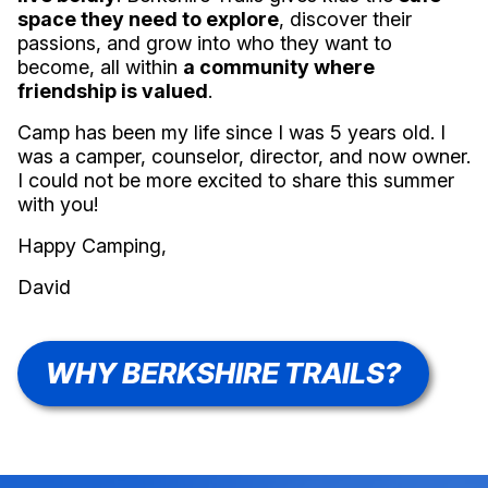
space they need to explore
, discover their
passions, and grow into who they want to
become, all within
a community where
friendship is valued
.
Camp has been my life since I was 5 years old. I
was a camper, counselor, director, and now owner.
I could not be more excited to share this summer
with you!
Happy Camping,
David
WHY BERKSHIRE TRAILS?