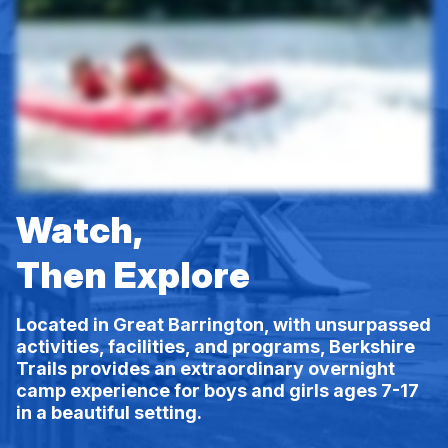
Watch,
Then Explore
Located in Great Barrington, with unsurpassed
activities, facilities, and programs, Berkshire
Trails provides an extraordinary overnight
camp experience for boys and girls ages 7-17
in a beautiful setting.