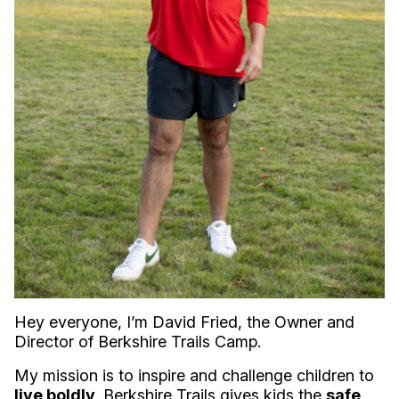
Hey everyone, I’m David Fried, the Owner and
Director of Berkshire Trails Camp.
My mission is to inspire and challenge children to
live boldly
. Berkshire Trails gives kids the
safe