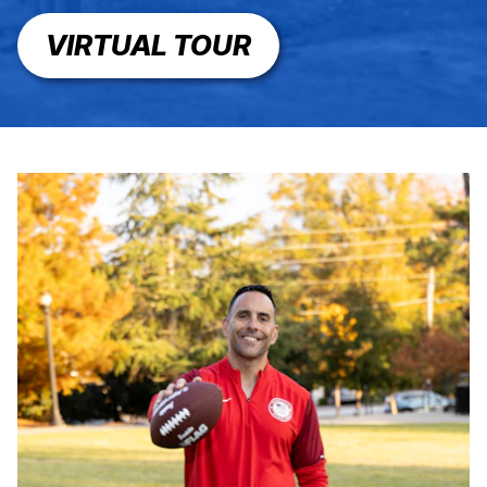
VIRTUAL TOUR