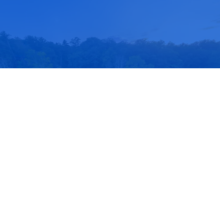
Schedule a Tour
Take a Private Tour of Berkshire Trails