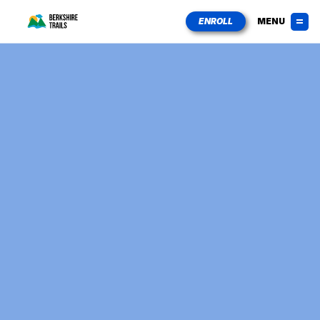
ENROLL
MENU