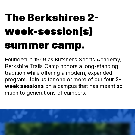
The Berkshires 2-
week-session(s)
summer camp.
Founded in 1968 as Kutsher’s Sports Academy,
Berkshire Trails Camp honors a long-standing
tradition while offering a modern, expanded
program. Join us for one or more of our four
2-
week sessions
on a campus that has meant so
much to generations of campers.