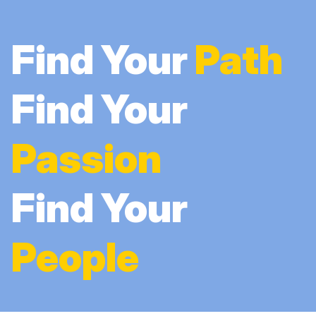
Find Your
Path
Find Your
Passion
Find Your
People